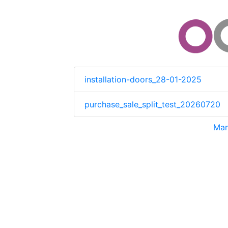
installation-doors_28-01-2025
purchase_sale_split_test_20260720
Man