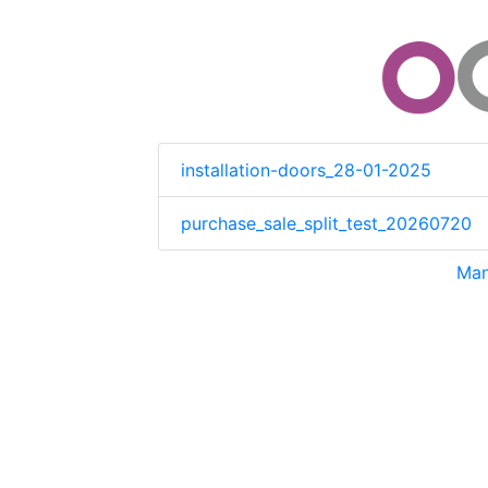
installation-doors_28-01-2025
purchase_sale_split_test_20260720
Man